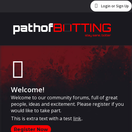
Login or Sign Up
Welcome!
Welcome to our community forums, full of great
people, ideas and excitement. Please register if you
would like to take part.
This is extra text with a test
link
..
Register Now