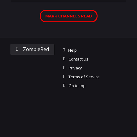
MARK CHANNELS READ
ZombieRed
Help
Contact Us
Privacy
Terms of Service
Go to top