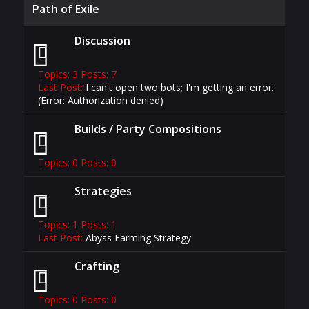
Path of Exile
Discussion
Topics: 3 Posts: 7
Last Post:
I can't open two bots; I'm getting an error.
(Error: Authorization denied)
Builds / Party Compositions
Topics: 0 Posts: 0
Strategies
Topics: 1 Posts: 1
Last Post:
Abyss Farming Strategy
Crafting
Topics: 0 Posts: 0