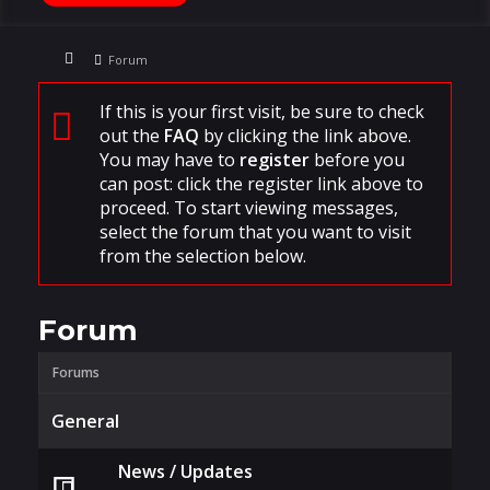
Forum
If this is your first visit, be sure to check
out the
FAQ
by clicking the link above.
You may have to
register
before you
can post: click the register link above to
proceed. To start viewing messages,
select the forum that you want to visit
from the selection below.
Forum
Forums
General
News / Updates