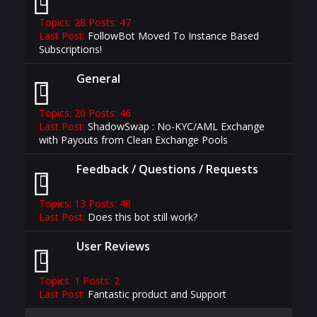
Topics: 28 Posts: 47
Last Post:
FollowBot Moved To Instance Based
Subscriptions!
General
Topics: 20 Posts: 46
Last Post:
ShadowSwap : No-KYC/AML Exchange
with Payouts from Clean Exchange Pools
Feedback / Questions / Requests
Topics: 13 Posts: 48
Last Post:
Does this bot still work?
User Reviews
Topics: 1 Posts: 2
Last Post:
Fantastic product and Support