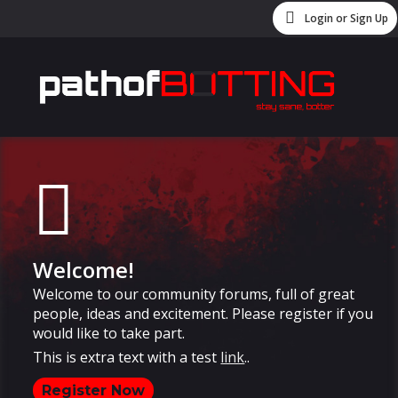
Login or Sign Up
Welcome!
Welcome to our community forums, full of great
people, ideas and excitement. Please register if you
would like to take part.
This is extra text with a test
link
..
Register Now