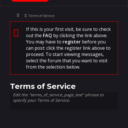
Terms of Service
If this is your first visit, be sure to check
out the
FAQ
by clicking the link above.
You may have to
register
before you
can post: click the register link above to
proceed. To start viewing messages,
select the forum that you want to visit
from the selection below.
Terms of Service
Edit the "terms_of_service_page_text" phrase to
specify your Terms of Service.