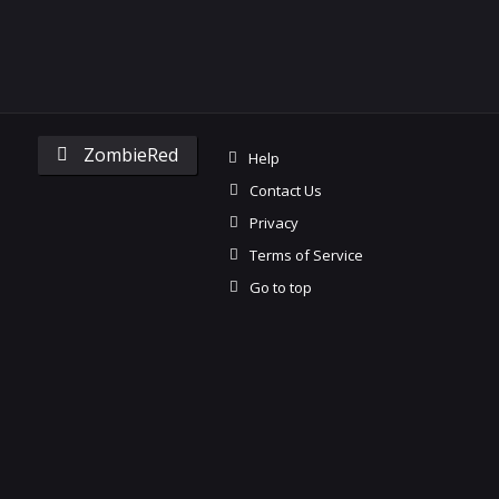
ZombieRed
Help
Contact Us
Privacy
Terms of Service
Go to top