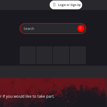
Login or Sign Up
if you would like to take part.