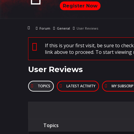
Register Now
Forum
General
User Reviews
If this is your first visit, be sure to che
link above to proceed. To start viewing 
User Reviews
TOPICS
LATEST ACTIVITY
MY SUBSCRI
Topics