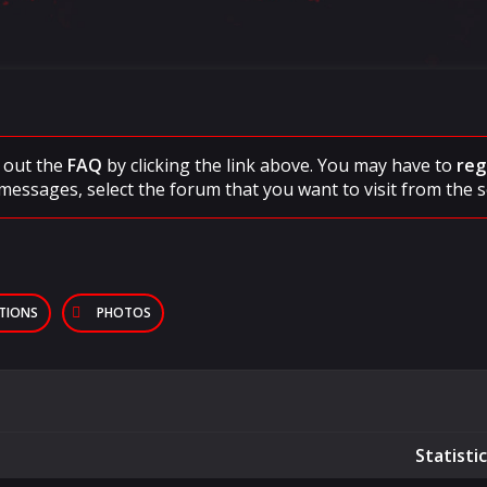
ck out the
FAQ
by clicking the link above. You may have to
reg
messages, select the forum that you want to visit from the s
PTIONS
PHOTOS
Statisti