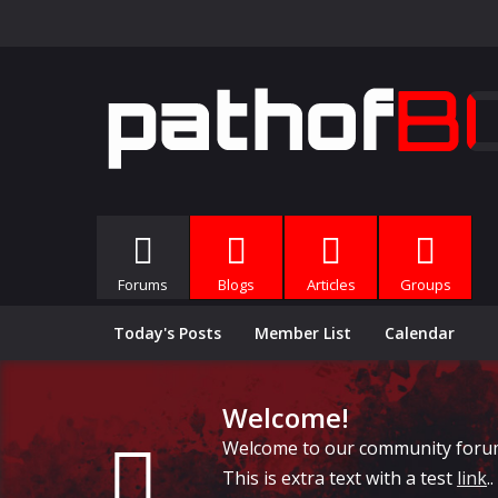
Forums
Blogs
Articles
Groups
Today's Posts
Member List
Calendar
Welcome!
Welcome to our community forums, 
This is extra text with a test
link
..