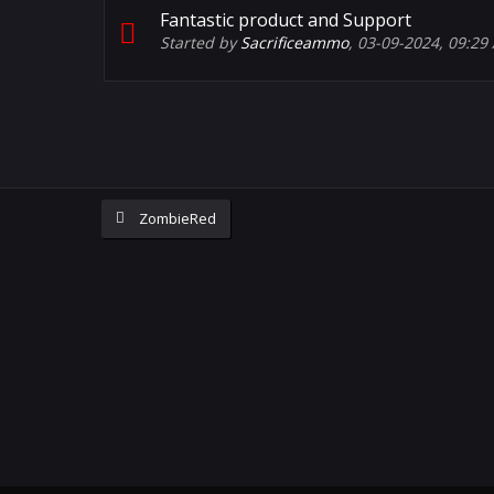
Fantastic product and Support
Started by
Sacrificeammo
,
03-09-2024, 09:29
ZombieRed