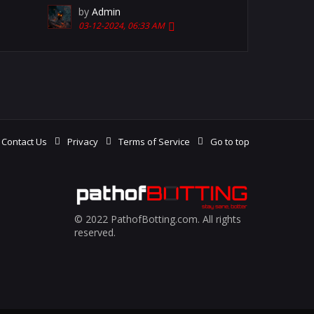
by
Admin
03-12-2024, 06:33 AM
Contact Us
Privacy
Terms of Service
Go to top
© 2022 PathofBotting.com. All rights
reserved.