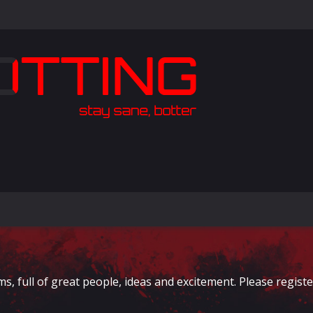
full of great people, ideas and excitement. Please register 