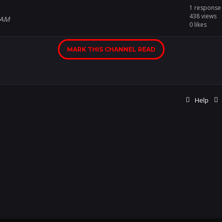
1 response
438 views
 AM
0 likes
MARK THIS CHANNEL READ
Help