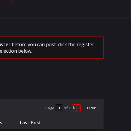
ister
before you can post: click the register
election below.
Page
of
1
Filter
cs
Last Post