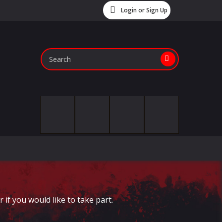
Login or Sign Up
if you would like to take part.