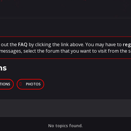
ck out the
FAQ
by clicking the link above. You may have to
reg
messages, select the forum that you want to visit from the s
ns
PTIONS
PHOTOS
No topics found.