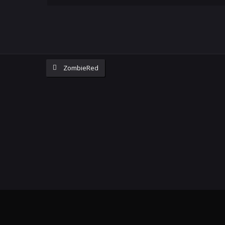
ZombieRed