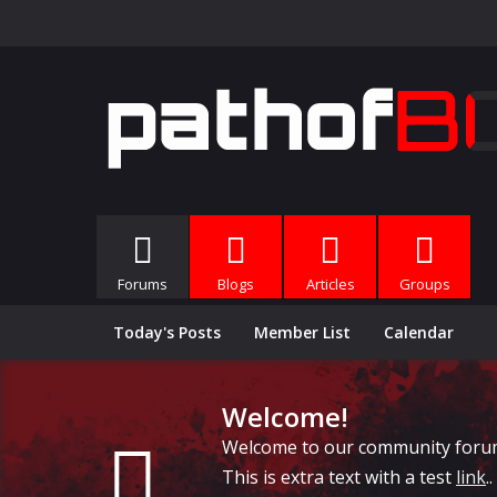
Forums
Blogs
Articles
Groups
Today's Posts
Member List
Calendar
Welcome!
Welcome to our community forums, 
This is extra text with a test
link
..