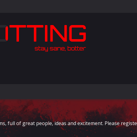
full of great people, ideas and excitement. Please register 