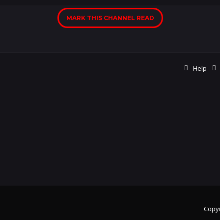
MARK THIS CHANNEL READ
Help
Copyr