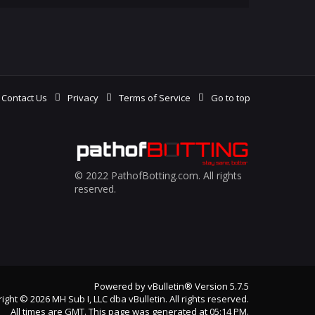
Contact Us
Privacy
Terms of Service
Go to top
© 2022 PathofBotting.com. All rights
reserved.
Powered by
vBulletin®
Version 5.7.5
ight © 2026 MH Sub I, LLC dba vBulletin. All rights reserved.
All times are GMT. This page was generated at 05:14 PM.