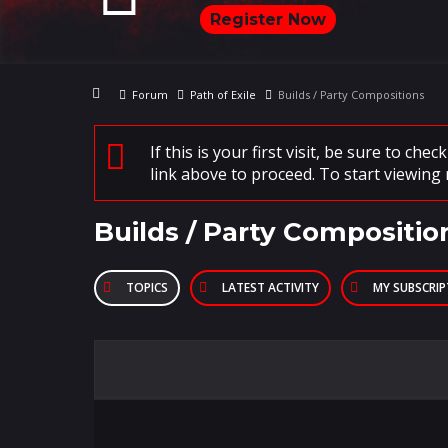
Register Now
Forum
Path of Exile
Builds / Party Compositions
If this is your first visit, be sure to che
link above to proceed. To start viewing 
Builds / Party Compositio
TOPICS
LATEST ACTIVITY
MY SUBSCRI