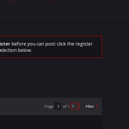
ister
before you can post: click the register
election below.
Page
of
1
Filter