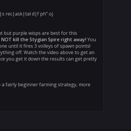
s rec|ask|tal d|f ph" oj
t but purple wisps are best for this
 NOT kill the Stygian Spire right away!
You
ne until it fires 3 volleys of spawn points!
ything off. Watch the video above to get an
once you get it down the results can get pretty
e a fairly beginner farming strategy, more