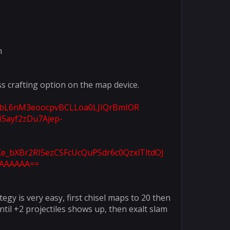
m
s crafting option on the map device.
qNbL6nM3eoocpvBCLLoa0LJIQrBmIOR
5ayf2zDu7Ajep-
e_bXBr2RI5ezCSFcUcQuP5dr6c0QzxlTltdOJ
AAAAAA==​
egy is very easy, first chisel maps to 20 then
til +2 projectiles shows up, then exalt slam