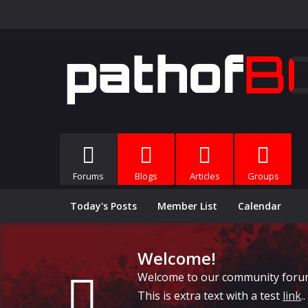
Forums
Blogs
Articles
Groups
Today's Posts
Member List
Calendar
Welcome!
Welcome to our community forums, 
This is extra text with a test
link
..