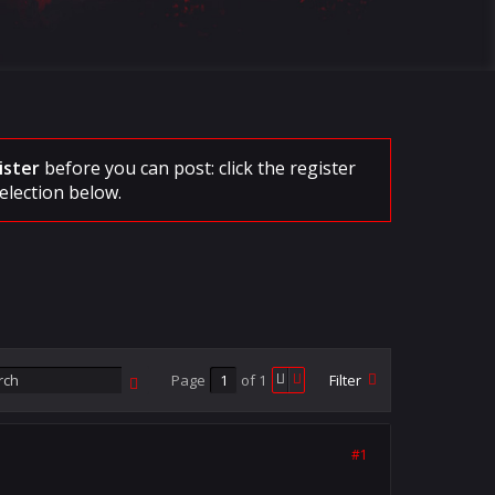
ister
before you can post: click the register
election below.
Page
of
1
Filter
#1