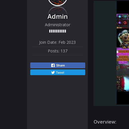
Admin
Administrator
Join Date:
Feb 2023
Posts:
137
Share
Tweet
Overview: