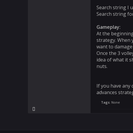
Search string I
Search string fo
Gameplay:
At the beginning
strategy. When y
want to damage th
Once the 3 volle
idea of what it s
nuts.
If you have any 
advances strateg
Tags:
None