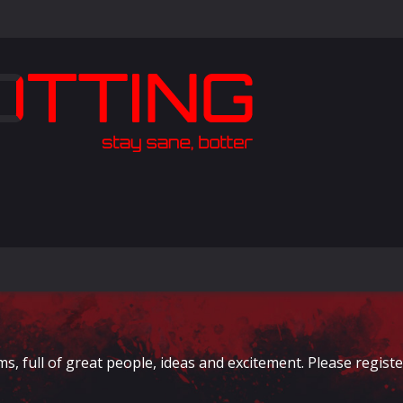
full of great people, ideas and excitement. Please register 