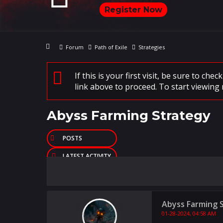
Register Now
Forum
Path of Exile
Strategies
If this is your first visit, be sure to che
link above to proceed. To start viewing 
Abyss Farming Strategy
POSTS
LATEST ACTIVITY
PHOTOS
Abyss Farming 
01-28-2024, 04:58 AM