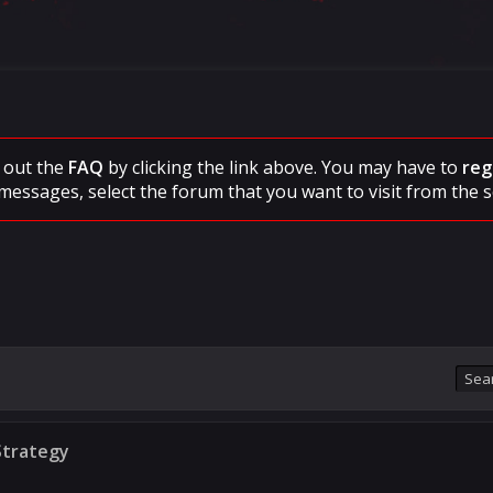
ck out the
FAQ
by clicking the link above. You may have to
reg
messages, select the forum that you want to visit from the s
Strategy