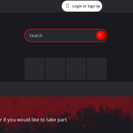
Login or Sign Up
if you would like to take part.