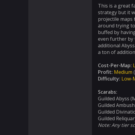
This is a great 
strategy but it w
projectile maps 
around trying to
buffed by having
even further by
additional Abyss
a ton of addition
Cost-Per-Map:
Profit:
Medium
(
Difficulty:
Low-
Scarabs:
Guilded Abyss (
Guilded Ambush
Guilded Divinati
Guilded Reliquar
Note: Any tier s