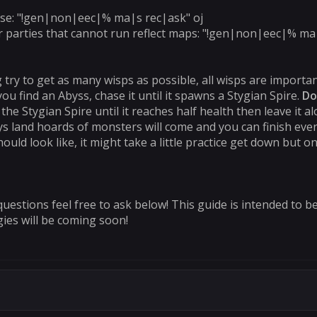
 use: "!gen|non|eec|% ma|s rec|ask" oj
r parties that cannot run reflect maps: "!gen|non|eec|% ma|
 try to get as many wisps as possible, all wisps are importan
ou find an Abyss, chase it until it spawns a Stygian Spire.
Do
e Stygian Spire until it reaches half health then leave it alo
ys land hoards of monsters will come and you can finish ever
hould look like, it might take a little practice get down but 
questions feel free to ask below! This guide is intended to b
ies will be coming soon!