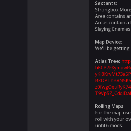
Sextants:
Strongbox Mons
Area contains a
Areas contain a 
Slaying Enemies
Map Device:
We'll be getting
Atlas Tree:
htt
hK0P7FXympwRv
yKi8KrvMt73a5P
BkDPThB8N5K5x
z0fwgOeuRyK74
T9Vp5Z_CdqlDa
Rolling Maps:
For the map use 
roll with your o
until 6 mods.