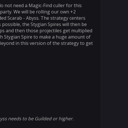
o not need a Magic-Find culler for this
 party. We will be rolling our own +2
ded Scarab - Abyss. The strategy centers
possible, the Stygian Spires will then be
s and then those projectiles get multiplied
ach Stygian Spire to make a huge amount of
yond in this version of the strategy to get
byss needs to be Guilded or higher.