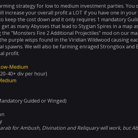
farming strategy for low to medium investment parties. You d
ill increase your overall profit a LOT if you have one in your
to keep the cost down and it only requires 1 mandatory Guil
 get as many Abysses that lead to Stygian Spires in a map as 
 the "Monsters Fire 2 Additional Projectiles" mod on our map
 the purple wisps found in the Viridian Wildwood causing e
al spawns. We will also be farming enraged Strongbox and Be
al profit.
Low-Medium
20-40+ div per hour)
Medium
Mandatory Guided or Winged)
on
y
carab for Ambush, Divination and Reliquary will work, but A