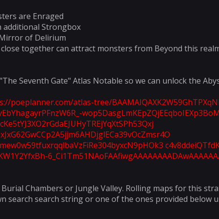
ters are Enraged
n additional Strongbox
Mirror of Delirium
 close together can attract monsters from Beyond this real
 "The Seventh Gate" Atlas Notable so we can unlock the Abys
ps://poeplanner.com/atlas-tree/BAAMAIQAXK2W59GhTPX
EbYhagayrPFnzW6R_-wop5DasgLmKEpZQjEEqboIEXp3BoM
cKe5tYJ3XO2rGdaEJUHyTREjYqXtSPh53Qxj
JxG62GwCCp2A5jjm6AHDjglECa39vOcZmsr4O
mew0w59tfuxrqqlbaVzFiRe304byxcN9pHOk3 c4v8ddeiQTfdK
KW1Y2YfxBh-6_Ci1Tm51NAoFAAfiwgAAAAAAAADAwAAAAAA
Burial Chambers or Jungle Valley. Rolling maps for this strat
wn search search string or one of the ones provided below un