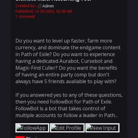
Created by:
Admin
Published: 12-20-2023, 02:43 AM
1 comment
Do you want to level up faster, farm more
currency, and dominate the endgame content
in Path of Exile? Do you want to experience
having a dedicated Aurabot, Cursebot and
Magic-Find Culler? Do you want the benefits
of having an entire party comp but don't
always have 5 friends available to play with?
If you answered yes to any of these questions,
then you need FollowBot for Path of Exile.
FollowBot is a bot that takes control of
multiple accounts to follow a leader in Path...