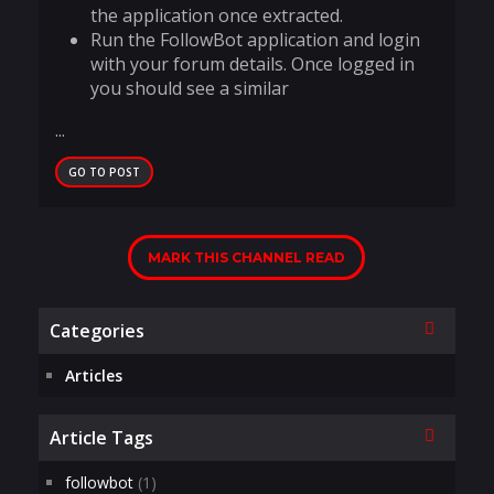
the application once extracted.
Run the FollowBot application and login
with your forum details. Once logged in
you should see a similar
...
GO TO POST
MARK THIS CHANNEL READ
Collapse
Categories
Articles
Collapse
Article Tags
followbot
(1)