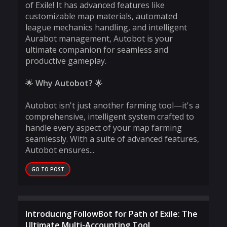
of Exile! It has advanced features like
customizable map materials, automated
league mechanics handling, and intelligent
Aurabot management, Autobot is your
ultimate companion for seamless and
productive gameplay.
🌟
Why Autobot?
🌟
Autobot isn't just another farming tool—it's a
comprehensive, intelligent system crafted to
handle every aspect of your map farming
seamlessly. With a suite of advanced features,
Autobot ensures...
GO TO POST
Introducing FollowBot for Path of Exile: The
Ultimate Multi-Accounting Tool