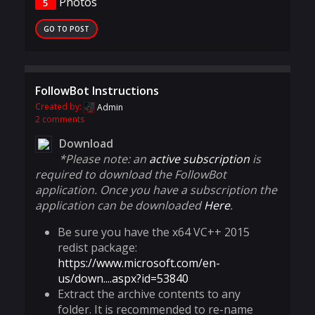
Photos
5
GO TO POST
FollowBot Instructions
Created by:
Admin
2 comments
Download
*Please note: an
active subscription
is
required to download the FollowBot
application. Once you have a subscription the
application can be downloaded
Here
.
Be sure you have the x64 VC++ 2015
redist package:
https://www.microsoft.com/en-
us/down....aspx?id=53840
Extract the archive contents to any
folder. It is recommended to re-name