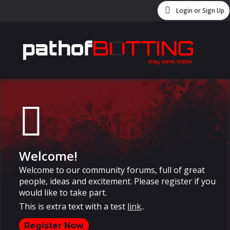
Login or Sign Up
Welcome!
Welcome to our community forums, full of great
people, ideas and excitement. Please register if you
would like to take part.
This is extra text with a test
link
..
Register Now