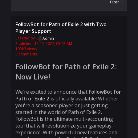
Filter
FollowBot for Path of Exile 2 with Two
Player Support
Created by:
Admin
Published: 12-19-2024, 05:03 AM
19383 views
5 comments
FollowBot for Path of Exile 2:
Now Live!
We're excited to announce that
FollowBot for
Path of Exile 2
is officially available! Whether
you're a seasoned player or just getting
started in the world of Path of Exile 2,
FollowBot is the ultimate multi-accounting
tool that will revolutionize your gameplay
experience. With powerful new features and