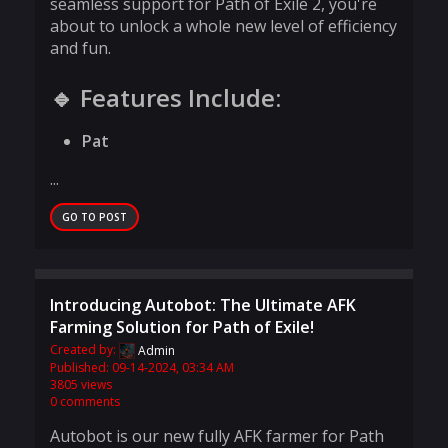
seamless support for Path of Exile 2, you're
about to unlock a whole new level of efficiency
and fun.
🔹 Features Include:
Pat
...
GO TO POST
Introducing Autobot: The Ultimate AFK
Farming Solution for Path of Exile!
Created by:
Admin
Published: 09-14-2024, 03:34 AM
3805 views
0 comments
Autobot is our new fully AFK farmer for Path