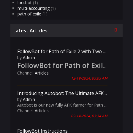
lootbot
(1)
multi-accounting
(1)
path of exile
(1)
Collapse
Latest Articles
FollowBot for Path of Exile 2 with Two Player Support
by
Admin
FollowBot for Path of Exile 2: Now Live!
Channel:
Articles
12-19-2024, 05:03 AM
Introducing Autobot: The Ultimate AFK Farming Solution for Path of Exile!
by
Admin
Autobot is our new fully AFK farmer for Path of Exile! It has advanced features like customizable map materials, automated league mechanics handling, and intelligent Aurabot management, Autobot is your ultimate companion for seamless and productive gameplay.
Channel:
Articles
09-14-2024, 03:34 AM
FollowBot Instructions