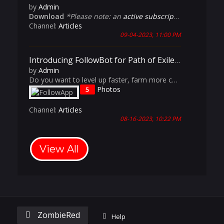
by
Admin
Download
*Please note: an
active subscription
is require
Channel:
Articles
09-04-2023, 11:00 PM
Introducing FollowBot for Path of Exile: The Ultimate Multi-Accounting Tool
by
Admin
Do you want to level up faster, farm more currency, and dominate the endgame content in Path of Exile? Do you want to experience having a dedicated Aurabot, Cursebot and Magic-Find Culler? Do you want the benefits of having an entire party comp but don't always have 5 friends available to play with?
Photos
5
Channel:
Articles
08-16-2023, 10:22 PM
View All
ZombieRed
Help