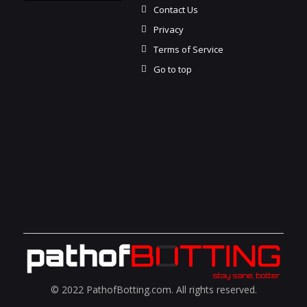
Contact Us
Privacy
Terms of Service
Go to top
© 2022 PathofBotting.com. All rights reserved.