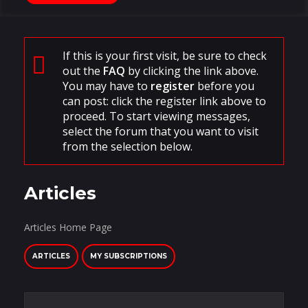
If this is your first visit, be sure to check
out the
FAQ
by clicking the link above.
You may have to
register
before you
can post: click the register link above to
proceed. To start viewing messages,
select the forum that you want to visit
from the selection below.
Articles
Articles Home Page
ARTICLES
MY SUBSCRIPTIONS