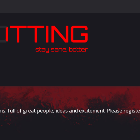
full of great people, ideas and excitement. Please register 