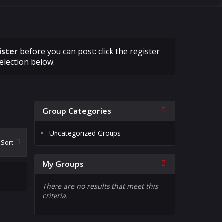
ister
before you can post: click the register
election below.
Collapse
Group Categories
Uncategorized Groups
Sort
Collapse
My Groups
There are no results that meet this
criteria.