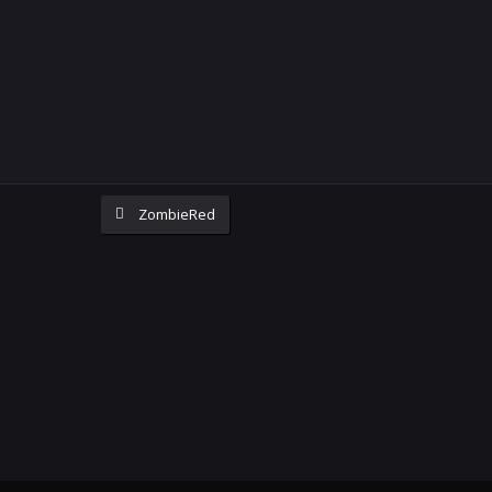
ZombieRed