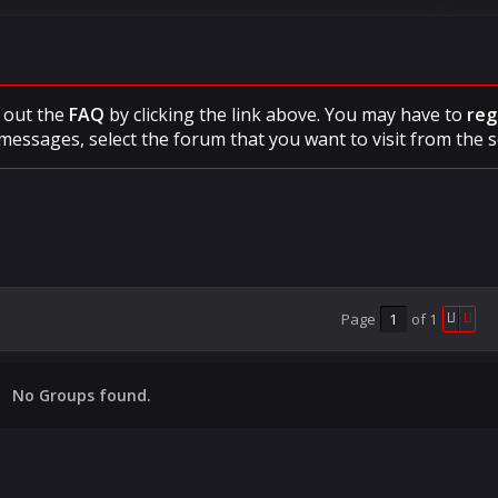
ck out the
FAQ
by clicking the link above. You may have to
reg
messages, select the forum that you want to visit from the s
Page
of
1
No Groups found.