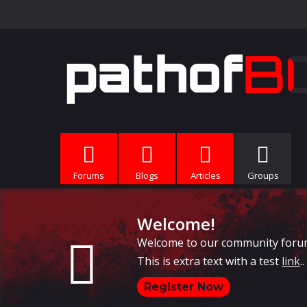
Forums
Blogs
Articles
Groups
Welcome!
Welcome to our community forums, 
This is extra text with a test
link
..
Register Now