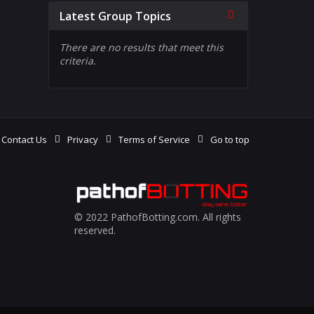
Collapse
Latest Group Topics
There are no results that meet this
criteria.
Contact Us
Privacy
Terms of Service
Go to top
© 2022 PathofBotting.com. All rights
reserved.