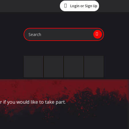
Login or Sign Up
if you would like to take part.