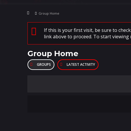
Group Home
If this is your first visit, be sure to che
link above to proceed. To start viewing 
Group Home
GROUPS
LATEST ACTIVITY