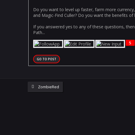
Do you want to level up faster, farm more currency
and Magic-Find Culler? Do you want the benefits of h
If you answered yes to any of these questions, then 
Path...
5
GO TO POST
ZombieRed