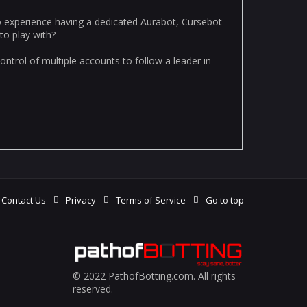
o experience having a dedicated Aurabot, Cursebot
to play with?
ntrol of multiple accounts to follow a leader in
Contact Us
Privacy
Terms of Service
Go to top
© 2022 PathofBotting.com. All rights
reserved.