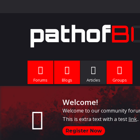
Forums
Blogs
Articles
Groups
Welcome!
Welcome to our community forums, 
This is extra text with a test
link
..
Register Now