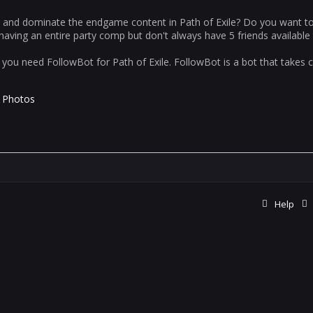
, and dominate the endgame content in Path of Exile? Do you want t
aving an entire party comp but don't always have 5 friends available 
you need FollowBot for Path of Exile. FollowBot is a bot that takes co
Photos
Help