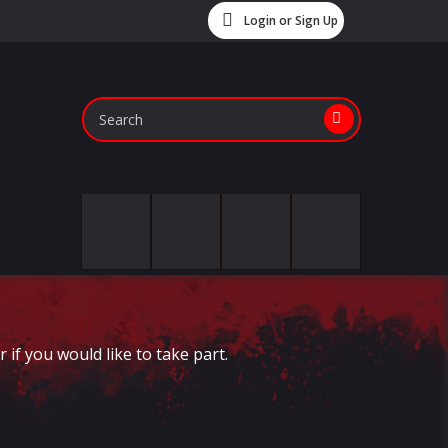
Login or Sign Up
if you would like to take part.