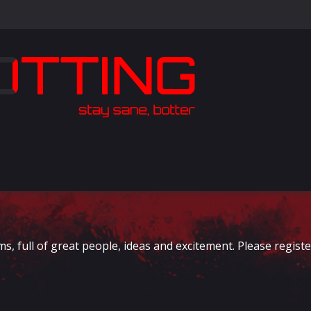
full of great people, ideas and excitement. Please register 