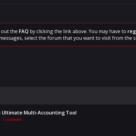
ck out the
FAQ
by clicking the link above. You may have to
reg
messages, select the forum that you want to visit from the s
he Ultimate Multi-Accounting Tool
1 comment