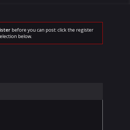
ister
before you can post: click the register
election below.