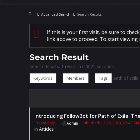
Advanced Search
Search Results
If this is your first visit, be sure to che
link above to proceed. To start viewing 
Search Result
Search Results:
1 result in 0.0022 seconds.
path of exile
Keywords
Members
Tags
Introducing FollowBot for Path of Exile: T
Created by:
Published: 12-20-2023, 02:43 AM
Admin
in
Articles